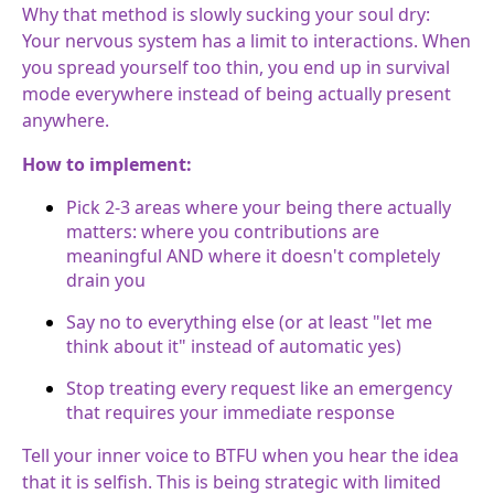
Why that method is slowly sucking your soul dry:
Your nervous system has a limit to interactions. When
you spread yourself too thin, you end up in survival
mode everywhere instead of being actually present
anywhere.
How to implement:
Pick 2-3 areas where your being there actually
matters: where you contributions are
meaningful AND where it doesn't completely
drain you
Say no to everything else (or at least "let me
think about it" instead of automatic yes)
Stop treating every request like an emergency
that requires your immediate response
Tell your inner voice to BTFU when you hear the idea
that it is selfish. This is being strategic with limited