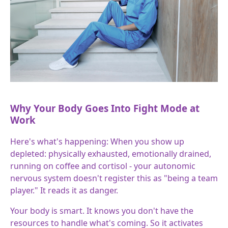
Why Your Body Goes Into Fight Mode at
Work
Here's what's happening: When you show up
depleted: physically exhausted, emotionally drained,
running on coffee and cortisol - your autonomic
nervous system doesn't register this as "being a team
player." It reads it as danger.
Your body is smart. It knows you don't have the
resources to handle what's coming. So it activates