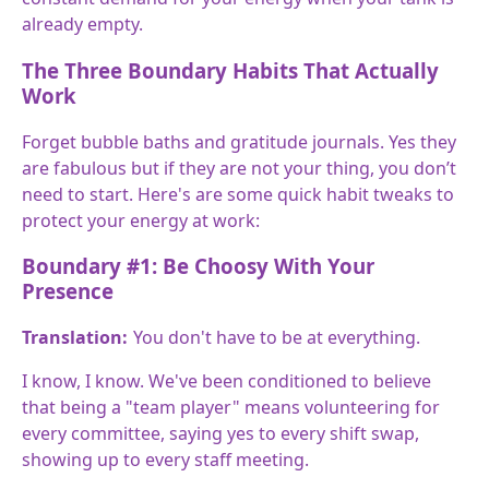
already empty.
The Three Boundary Habits That Actually
Work
Forget bubble baths and gratitude journals. Yes they
are fabulous but if they are not your thing, you don’t
need to start. Here's are some quick habit tweaks to
protect your energy at work:
Boundary #1: Be Choosy With Your
Presence
Translation:
You don't have to be at everything.
I know, I know. We've been conditioned to believe
that being a "team player" means volunteering for
every committee, saying yes to every shift swap,
showing up to every staff meeting.