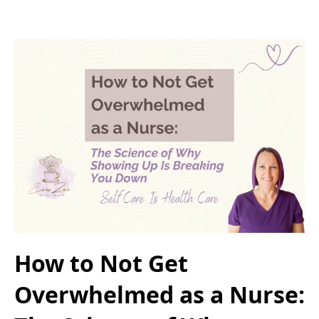
How to Not Get
Overwhelmed as a Nurse: