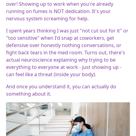
over! Showing up to work when you're already
running on fumes is NOT dedication. It's your
nervous system screaming for help.
I spent years thinking I was just "not cut out for it" or
"too sensitive" when I'd snap at coworkers, get
defensive over honestly nothing conversations, or
fight back tears in the med room. Turns out, there's
actual neuroscience explaining why trying to be
everything to everyone at work - just showing up -
can feel like a threat (inside your body).
And once you understand it, you can actually do
something about it.