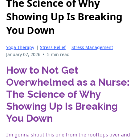
The Science of Why
Showing Up Is Breaking
You Down
Yoga Therapy
|
Stress Relief
|
Stress Management
•
January 07, 2026
5 min read
How to Not Get
Overwhelmed as a Nurse:
The Science of Why
Showing Up Is Breaking
You Down
I’m gonna shout this one from the rooftops over and