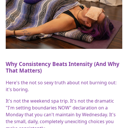
Why Consistency Beats Intensity (And Why
That Matters)
Here's the not so sexy truth about not burning out:
it's boring.
It's not the weekend spa trip. It's not the dramatic
"I'm setting boundaries NOW" declaration on a
Monday that you can't maintain by Wednesday. It's
the small, daily, completely unexciting choices you