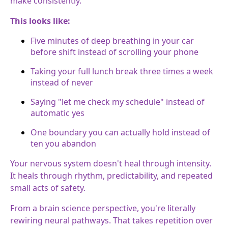
make consistently.
This looks like:
Five minutes of deep breathing in your car
before shift instead of scrolling your phone
Taking your full lunch break three times a week
instead of never
Saying "let me check my schedule" instead of
automatic yes
One boundary you can actually hold instead of
ten you abandon
Your nervous system doesn't heal through intensity.
It heals through rhythm, predictability, and repeated
small acts of safety.
From a brain science perspective, you're literally
rewiring neural pathways. That takes repetition over