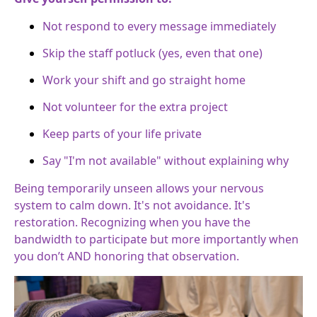
Not respond to every message immediately
Skip the staff potluck (yes, even that one)
Work your shift and go straight home
Not volunteer for the extra project
Keep parts of your life private
Say "I'm not available" without explaining why
Being temporarily unseen allows your nervous
system to calm down. It's not avoidance. It's
restoration. Recognizing when you have the
bandwidth to participate but more importantly when
you don’t AND honoring that observation.