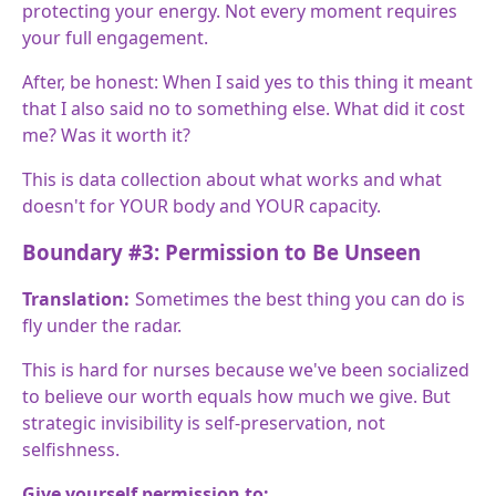
protecting your energy. Not every moment requires
your full engagement.
After, be honest: When I said yes to this thing it meant
that I also said no to something else. What did it cost
me? Was it worth it?
This is data collection about what works and what
doesn't for YOUR body and YOUR capacity.
Boundary #3: Permission to Be Unseen
Translation:
Sometimes the best thing you can do is
fly under the radar.
This is hard for nurses because we've been socialized
to believe our worth equals how much we give. But
strategic invisibility is self-preservation, not
selfishness.
Give yourself permission to: