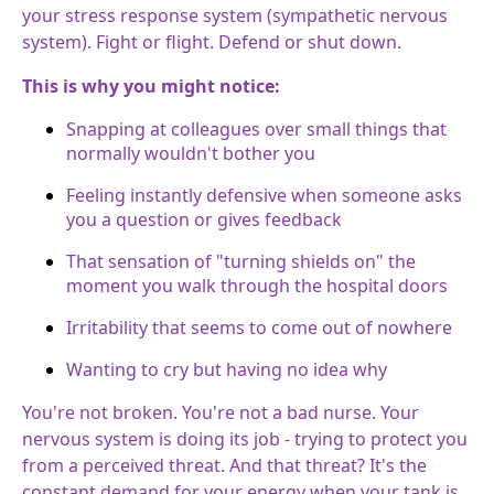
your stress response system (sympathetic nervous
system). Fight or flight. Defend or shut down.
This is why you might notice:
Snapping at colleagues over small things that
normally wouldn't bother you
Feeling instantly defensive when someone asks
you a question or gives feedback
That sensation of "turning shields on" the
moment you walk through the hospital doors
Irritability that seems to come out of nowhere
Wanting to cry but having no idea why
You're not broken. You're not a bad nurse. Your
nervous system is doing its job - trying to protect you
from a perceived threat. And that threat? It's the
constant demand for your energy when your tank is