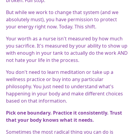
broken. Full stop.
But while we work to change that system (and we
absolutely must), you have permission to protect
your energy right now. Today. This shift.
Your worth as a nurse isn't measured by how much
you sacrifice. It's measured by your ability to show up
with enough in your tank to actually do the work AND
not hate your life in the process.
You don't need to learn meditation or take up a
wellness practice or buy into any particular
philosophy. You just need to understand what's
happening in your body and make different choices
based on that information.
Pick one boundary. Practice it consistently. Trust
that your body knows what it needs.
Sometimes the most radical thing you can do is