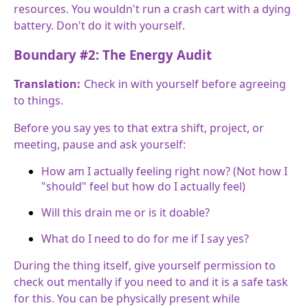
resources. You wouldn't run a crash cart with a dying
battery. Don't do it with yourself.
Boundary #2: The Energy Audit
Translation:
Check in with yourself before agreeing
to things.
Before you say yes to that extra shift, project, or
meeting, pause and ask yourself:
How am I actually feeling right now? (Not how I
"should" feel but how do I actually feel)
Will this drain me or is it doable?
What do I need to do for me if I say yes?
During the thing itself, give yourself permission to
check out mentally if you need to and it is a safe task
for this. You can be physically present while