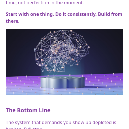
time, not perfection in the moment.
Start with one thing. Do it consistently. Build from
there.
The Bottom Line
The system that demands you show up depleted is