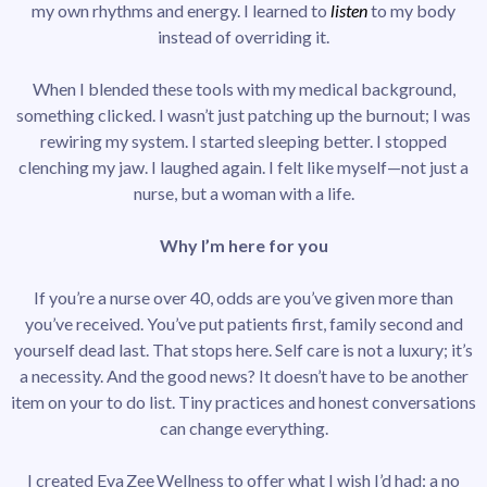
my own rhythms and energy. I learned to
listen
to my body
instead of overriding it.
When I blended these tools with my medical background,
something clicked. I wasn’t just patching up the burnout; I was
rewiring my system. I started sleeping better. I stopped
clenching my jaw. I laughed again. I felt like myself—not just a
nurse, but a woman with a life.
Why I’m here for you
If you’re a nurse over 40, odds are you’ve given more than
you’ve received. You’ve put patients first, family second and
yourself dead last. That stops here. Self care is not a luxury; it’s
a necessity. And the good news? It doesn’t have to be another
item on your to do list. Tiny practices and honest conversations
can change everything.
I created Eva Zee Wellness to offer what I wish I’d had: a no