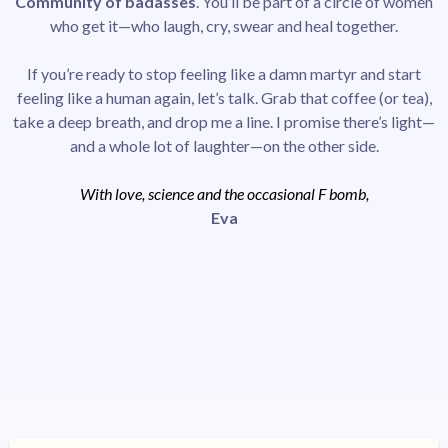
Community of badasses
. You’ll be part of a circle of women
who get it—who laugh, cry, swear and heal together.
If you’re ready to stop feeling like a damn martyr and start
feeling like a human again, let’s talk. Grab that coffee (or tea),
take a deep breath, and drop me a line. I promise there’s light—
and a whole lot of laughter—on the other side.
With love, science and the occasional F bomb,
Eva