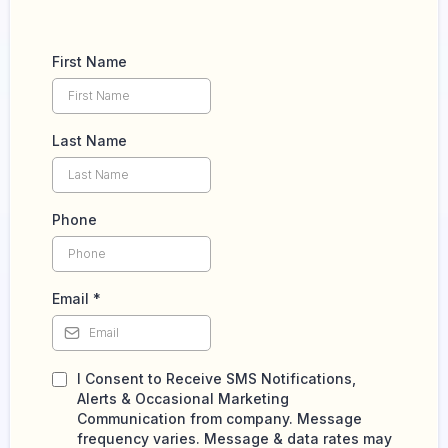
First Name
Last Name
Phone
Email
*
I Consent to Receive SMS Notifications,
Alerts & Occasional Marketing
Communication from company. Message
frequency varies. Message & data rates may