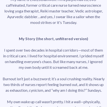
caffeinated, former critical care nurse turned neuroscience
loving yoga therapist, Reiki master teacher, Vedic astrologer,
Ayurvedic dabbler…and yes, I swear like a sailor when the
mood strikes or it's Tuesday.
My Story (the short, unfiltered version)
I spent over two decades in hospital corridors—most of them
in critical care. I lived for hospital environment. I prided myself
on handling everyone’s chaos. But like many nurses, I ignored
my own body until it screamed back at me.
Burnout isn’t just a buzzword; it’s a soul crushing reality. Nearly
two thirds of nurses report feeling burned out, and it shows up
as exhaustion, cynicism, and “why am I doing this?” Sundays.
My own wake up call wasn’t pretty. I hit a wall—physically,