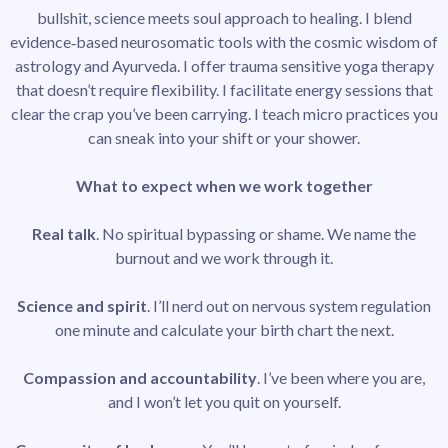
bullshit, science meets soul approach to healing. I blend
evidence‑based neurosomatic tools with the cosmic wisdom of
astrology and Ayurveda. I offer trauma sensitive yoga therapy
that doesn’t require flexibility. I facilitate energy sessions that
clear the crap you’ve been carrying. I teach micro practices you
can sneak into your shift or your shower.
What to expect when we work together
Real talk
. No spiritual bypassing or shame. We name the
burnout and we work through it.
Science and spirit
. I’ll nerd out on nervous system regulation
one minute and calculate your birth chart the next.
Compassion and accountability
. I’ve been where you are,
and I won’t let you quit on yourself.