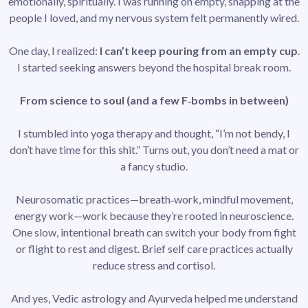
emotionally, spiritually. I was running on empty, snapping at the
people I loved, and my nervous system felt permanently wired.
One day, I realized:
I can’t keep pouring from an empty cup
.
I started seeking answers beyond the hospital break room.
From science to soul (and a few F‑bombs in between)
I stumbled into yoga therapy and thought, “I’m not bendy, I
don’t have time for this shit.” Turns out, you don’t need a mat or
a fancy studio.
Neurosomatic practices—breath‑work, mindful movement,
energy work—work because they’re rooted in neuroscience.
One slow, intentional breath can switch your body from fight
or flight to rest and digest. Brief self care practices actually
reduce stress and cortisol.
And yes, Vedic astrology and Ayurveda helped me understand