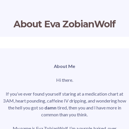
About Eva ZobianWolf
About Me
Hi there.
If you’ve ever found yourself staring at a medication chart at
3 AM, heart pounding, caffeine IV dripping, and wondering how
the hell you got so
damn
tired, then you and I have more in
common than you think.
My name is Eva ZobianWolf. I’m a purple‑haired, over